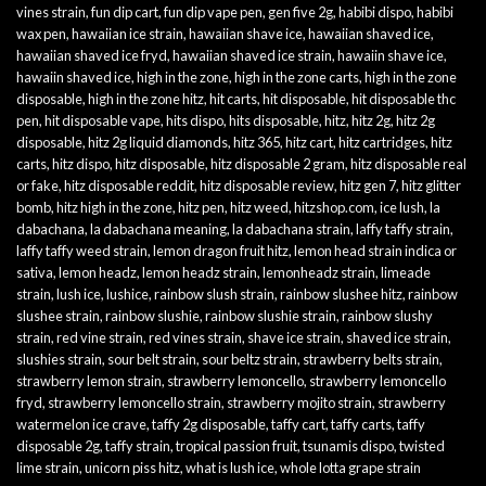
vines strain
,
fun dip cart
,
fun dip vape pen
,
gen five 2g
,
habibi dispo
,
habibi
wax pen
,
hawaiian ice strain
,
hawaiian shave ice
,
hawaiian shaved ice
,
hawaiian shaved ice fryd
,
hawaiian shaved ice strain
,
hawaiin shave ice
,
hawaiin shaved ice
,
high in the zone
,
high in the zone carts
,
high in the zone
disposable
,
high in the zone hitz
,
hit carts
,
hit disposable
,
hit disposable thc
pen
,
hit disposable vape
,
hits dispo
,
hits disposable
,
hitz
,
hitz 2g
,
hitz 2g
disposable
,
hitz 2g liquid diamonds
,
hitz 365
,
hitz cart
,
hitz cartridges
,
hitz
carts
,
hitz dispo
,
hitz disposable
,
hitz disposable 2 gram
,
hitz disposable real
or fake
,
hitz disposable reddit
,
hitz disposable review
,
hitz gen 7
,
hitz glitter
bomb
,
hitz high in the zone
,
hitz pen
,
hitz weed
,
hitzshop.com
,
ice lush
,
la
dabachana
,
la dabachana meaning
,
la dabachana strain
,
laffy taffy strain
,
laffy taffy weed strain
,
lemon dragon fruit hitz
,
lemon head strain indica or
sativa
,
lemon headz
,
lemon headz strain
,
lemonheadz strain
,
limeade
strain
,
lush ice
,
lushice
,
rainbow slush strain
,
rainbow slushee hitz
,
rainbow
slushee strain
,
rainbow slushie
,
rainbow slushie strain
,
rainbow slushy
strain
,
red vine strain
,
red vines strain
,
shave ice strain
,
shaved ice strain
,
slushies strain
,
sour belt strain
,
sour beltz strain
,
strawberry belts strain
,
strawberry lemon strain
,
strawberry lemoncello
,
strawberry lemoncello
fryd
,
strawberry lemoncello strain
,
strawberry mojito strain
,
strawberry
watermelon ice crave
,
taffy 2g disposable
,
taffy cart
,
taffy carts
,
taffy
disposable 2g
,
taffy strain
,
tropical passion fruit
,
tsunamis dispo
,
twisted
lime strain
,
unicorn piss hitz
,
what is lush ice
,
whole lotta grape strain