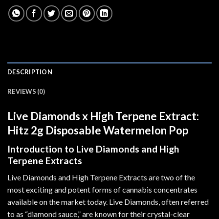
DESCRIPTION
REVIEWS (0)
Live Diamonds x High Terpene Extract:
Hitz 2g Disposable Watermelon Pop
Introduction to Live Diamonds and High
Terpene Extracts
Live Diamonds and High Terpene Extracts are two of the
most exciting and potent forms of cannabis concentrates
available on the market today. Live Diamonds, often referred
to as “diamond sauce
,
” are known for their crystal-clear