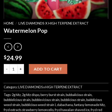
HOME
/
LIVE DIAMONDS X HIGH TERPENE EXTRACT
Watermelon Pop
24.99
$
Watermelon Pop quantity
ADD TO CART
Category:
LIVE DIAMONDS x HIGH TERPENE EXTRACT
Tags:
2g hitz
,
2g hitz dispo
,
berry burst strain
,
bubbalicious strain
,
bubblelicious strain
,
bubblevicious strain
,
bubblicious strain
,
bubblicious
weed strain
,
bubblicious weed strain I
,
dabachana
,
fantasy lemonade hitz
,
fryd extracts strawberry lemoncello
,
fryd hawaiian shaved ice
,
fryd red