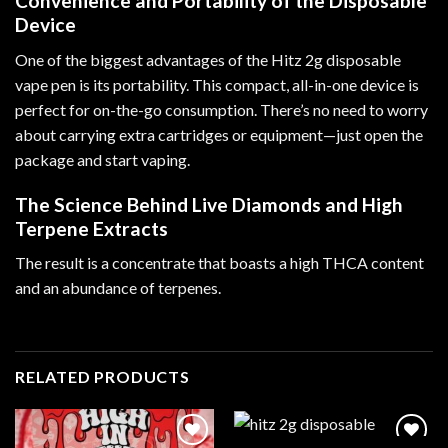
Convenience and Portability of the Disposable
Device
One of the biggest advantages of the Hitz 2g disposable
vape pen is its portability. This compact, all-in-one device is
perfect for on-the-go consumption. There’s no need to worry
about carrying extra cartridges or equipment—just open the
package and start vaping.
The Science Behind Live Diamonds and High
Terpene Extracts
The result is a concentrate that boasts a high THCA content
and an abundance of terpenes.
RELATED PRODUCTS