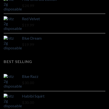
through
$
24.99
$1,100.00
Red Velvet
$
19.99
Blue Dream
$
19.99
BEST SELLING
Blue Razz
$
30.00
Habibi Squirt
$
30.00