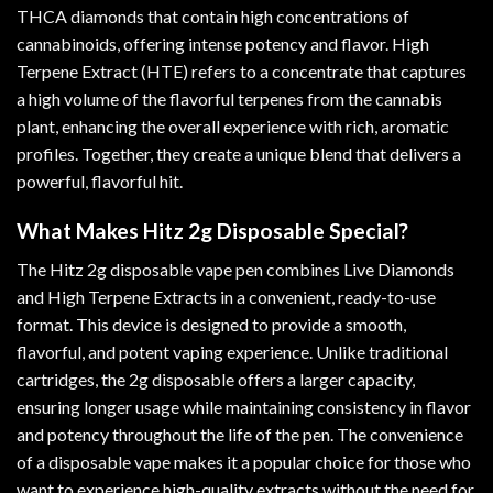
THCA diamonds that contain high concentrations of
cannabinoids, offering intense potency and flavor
.
High
Terpene Extract (HTE) refers to a concentrate that captures
a high volume of the flavorful terpenes from the cannabis
plant, enhancing the overall experience with rich, aromatic
profiles. Together, they create a unique blend that delivers a
powerful, flavorful hit.
What Makes Hitz 2g Disposable Special?
The Hitz 2g disposable vape pen combines Live Diamonds
and High Terpene Extracts in a convenient, ready-to-use
format. This device is designed to provide a smooth,
flavorful, and potent vaping experience. Unlike traditional
cartridges, the 2g disposable offers a larger capacity,
ensuring longer usage while maintaining consistency in flavor
and potency throughout the life of the pen. The convenience
of a disposable vape makes it a popular choice for those who
want to experience high-quality extracts without the need for