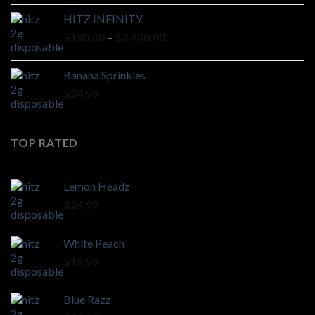
HITZ INFINITY
Price
$
190.00
–
$
2,400.00
range:
$190.00
Banana Sprinkles
through
$
24.99
$2,400.00
TOP RATED
Lemon Headz
$
24.99
White Peach
$
19.99
Blue Razz