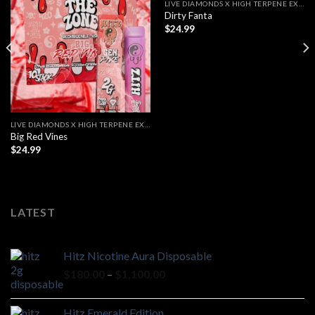
LIVE DIAMONDS X HIGH TERPENE EXTRACT
Dirty Fanta
$
24.99
LIVE DIAMONDS X HIGH TERPENE EXTRACT
Big Red Vines
$
24.99
LATEST
Hitz Nicotine Aura Disposable
Price
$
180.00
–
$
1,100.00
range:
$180.00
Hitz Emerald Edition