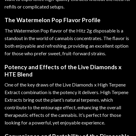
refills or complicated setups.
The Watermelon Pop Flavor Profile
The Watermelon Pop flavor of the Hitz 2g disposable is a
standout in the world of cannabis concentrates. The flavor is
both enjoyable and refreshing, providing an excellent option
for those who prefer sweet, fruit-forward strains.
Potency and Effects of the Live Diamonds x
HTE Blend
One of the key draws of the Live Diamonds x High Terpene
Extract combination is the potency it delivers. High Terpene
Extracts bring out the plant’s natural terpenes, which
contribute to the entourage effect, enhancing the overall
therapeutic effects of the cannabis. It’s perfect for those
looking for a powerful, yet enjoyable experience.