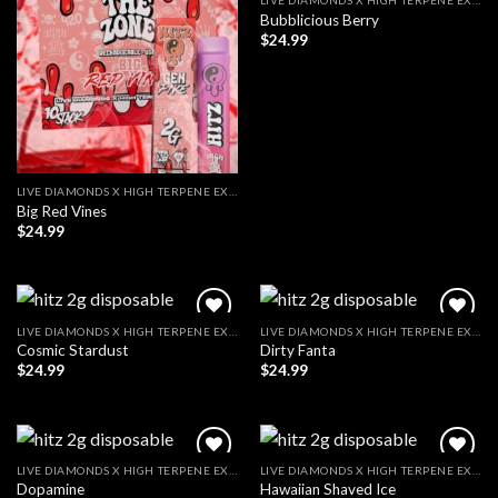
LIVE DIAMONDS X HIGH TERPENE EXTRACT
Bubblicious Berry
$
24.99
LIVE DIAMONDS X HIGH TERPENE EXTRACT
Big Red Vines
$
24.99
LIVE DIAMONDS X HIGH TERPENE EXTRACT
LIVE DIAMONDS X HIGH TERPENE EXTRACT
Cosmic Stardust
Dirty Fanta
$
24.99
$
24.99
LIVE DIAMONDS X HIGH TERPENE EXTRACT
LIVE DIAMONDS X HIGH TERPENE EXTRACT
Dopamine
Hawaiian Shaved Ice