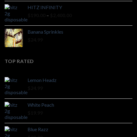
HITZ INFINITY
Price
$
190.00
–
$
2,400.00
range:
$190.00
Banana Sprinkles
through
$
24.99
$2,400.00
TOP RATED
Lemon Headz
$
24.99
White Peach
$
19.99
Blue Razz