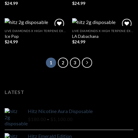
$
24.99
$
24.99
LIVE DIAMONDS X HIGH TERPENE EXTRACT
LIVE DIAMONDS X HIGH TERPENE EXTRACT
Ice Pop
LA Dabachana
$
24.99
$
24.99
1
2
3
LATEST
Hitz Nicotine Aura Disposable
Price
$
180.00
–
$
1,100.00
range:
$180.00
Hitz Emerald Edition