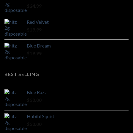
through
$
24.99
$1,100.00
Red Velvet
$
19.99
Blue Dream
$
19.99
BEST SELLING
Blue Razz
$
30.00
Habibi Squirt
$
30.00