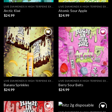
LIVE DIAMONDS X HIGH TERPENE EXTRACT
LIVE DIAMONDS X HIGH TERPENE EXTRACT
Arctic Kiwi
Atomic Sour Apple
$
24.99
$
24.99
LIVE DIAMONDS X HIGH TERPENE EXTRACT
LIVE DIAMONDS X HIGH TERPENE EXTRACT
Banana Sprinkles
Berry Sour Belts
$
24.99
$
24.99