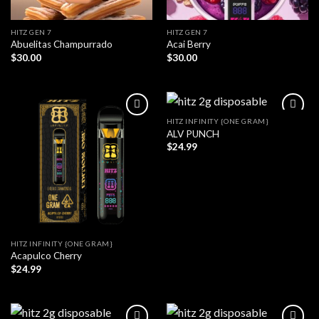
HITZ GEN 7
HITZ GEN 7
Abuelitas Champurrado
Acai Berry
$
30.00
$
30.00
HITZ INFINITY {ONE GRAM}
ALV PUNCH
$
24.99
HITZ INFINITY {ONE GRAM}
Acapulco Cherry
$
24.99