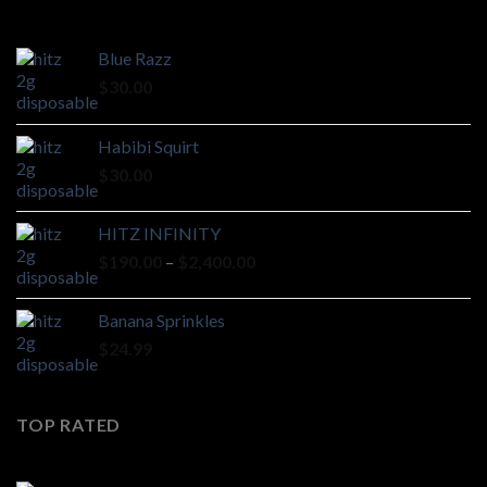
Blue Razz
$
30.00
Habibi Squirt
$
30.00
HITZ INFINITY
Price
$
190.00
–
$
2,400.00
range:
$190.00
Banana Sprinkles
through
$
24.99
$2,400.00
TOP RATED