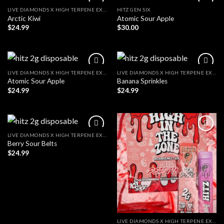
LIVE DIAMONDS X HIGH TERPENE EXTRACT
HITZ GEN SIX
Arctic Kiwi
Atomic Sour Apple
$
24.99
$
30.00
LIVE DIAMONDS X HIGH TERPENE EXTRACT
LIVE DIAMONDS X HIGH TERPENE EXTRACT
Atomic Sour Apple
Banana Sprinkles
$
24.99
$
24.99
LIVE DIAMONDS X HIGH TERPENE EXTRACT
Berry Sour Belts
$
24.99
LIVE DIAMONDS X HIGH TERPENE EXTRACT