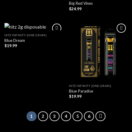
Big Red Vines
$
24.99
HITZ INFINITY {ONE GRAM}
Blue Dream
$
19.99
HITZ INFINITY {ONE GRAM}
Blue Paradise
$
19.99
1
2
3
4
5
6