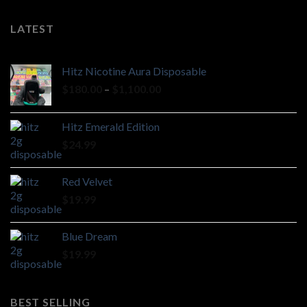
LATEST
Hitz Nicotine Aura Disposable
Price
$
180.00
–
$
1,100.00
range:
$180.00
Hitz Emerald Edition
through
$
24.99
$1,100.00
Red Velvet
$
19.99
Blue Dream
$
19.99
BEST SELLING