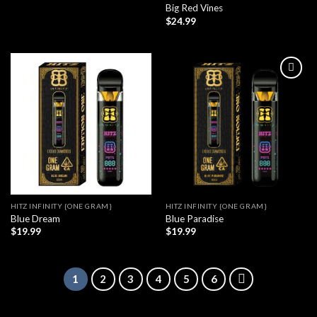
Big Red Vines
$
24.99
HITZ INFINITY {ONE GRAM}
HITZ INFINITY {ONE GRAM}
Blue Dream
Blue Paradise
$
19.99
$
19.99
1
2
3
4
5
6