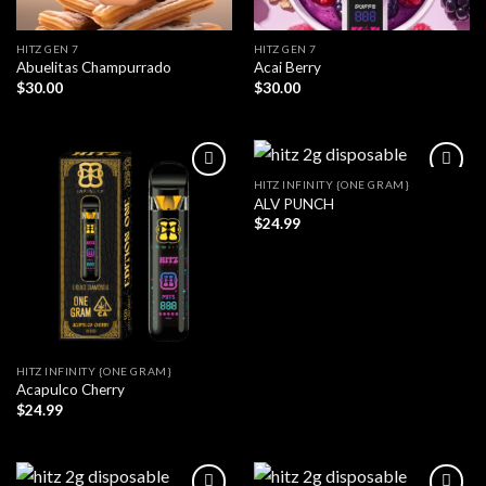
HITZ GEN 7
HITZ GEN 7
Abuelitas Champurrado
Acai Berry
$
30.00
$
30.00
HITZ INFINITY {ONE GRAM}
ALV PUNCH
$
24.99
HITZ INFINITY {ONE GRAM}
Acapulco Cherry
$
24.99