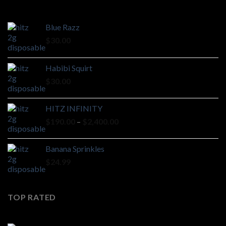
Blue Razz
$
30.00
Habibi Squirt
$
30.00
HITZ INFINITY
Price
$
190.00
–
$
2,400.00
range:
$190.00
Banana Sprinkles
through
$
24.99
$2,400.00
TOP RATED