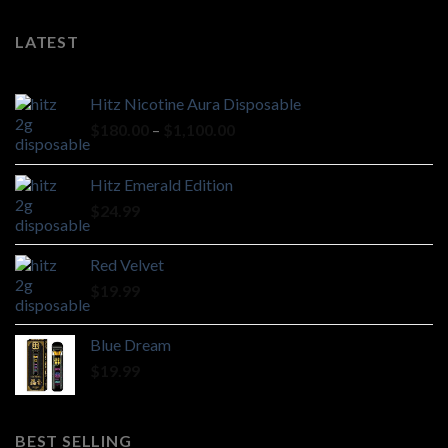
LATEST
Hitz Nicotine Aura Disposable
Price
$
180.00
–
$
1,100.00
range:
$180.00
Hitz Emerald Edition
through
$
24.99
$1,100.00
Red Velvet
$
19.99
Blue Dream
$
19.99
BEST SELLING