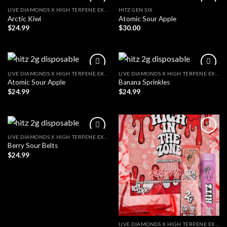
LIVE DIAMONDS X HIGH TERPENE EXTRACT
HITZ GEN SIX
Arctic Kiwi
Atomic Sour Apple
$
24.99
$
30.00
LIVE DIAMONDS X HIGH TERPENE EXTRACT
LIVE DIAMONDS X HIGH TERPENE EXTRACT
Atomic Sour Apple
Banana Sprinkles
$
24.99
$
24.99
LIVE DIAMONDS X HIGH TERPENE EXTRACT
Berry Sour Belts
$
24.99
LIVE DIAMONDS X HIGH TERPENE EXTRACT