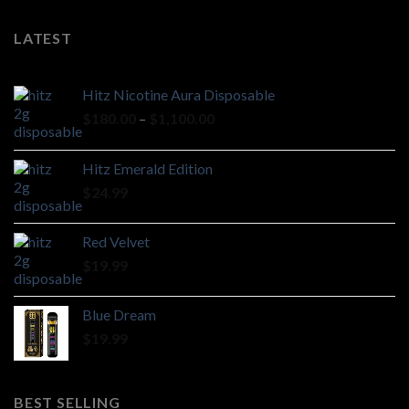
LATEST
Hitz Nicotine Aura Disposable
Price
$
180.00
–
$
1,100.00
range:
$180.00
Hitz Emerald Edition
through
$
24.99
$1,100.00
Red Velvet
$
19.99
Blue Dream
$
19.99
BEST SELLING