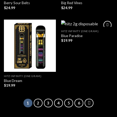
Berry Sour Belts
Big Red Vines
$
24.99
$
24.99
HITZ INFINITY {ONE GRAM}
Blue Paradise
$
19.99
HITZ INFINITY {ONE GRAM}
Blue Dream
$
19.99
1
2
3
4
5
6