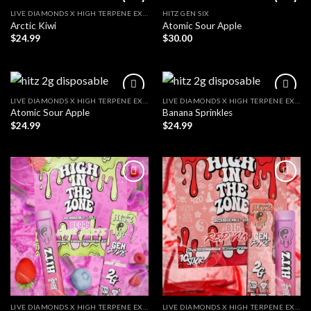
LIVE DIAMONDS X HIGH TERPENE EXTRACT
HITZ GEN SIX
Arctic Kiwi
Atomic Sour Apple
$
24.99
$
30.00
LIVE DIAMONDS X HIGH TERPENE EXTRACT
LIVE DIAMONDS X HIGH TERPENE EXTRACT
Atomic Sour Apple
Banana Sprinkles
$
24.99
$
24.99
LIVE DIAMONDS X HIGH TERPENE EXTRACT
LIVE DIAMONDS X HIGH TERPENE EXTRACT