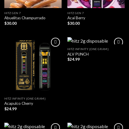
HITZ GEN 7
HITZ GEN 7
Abuelitas Champurrado
Acai Berry
$
30.00
$
30.00
HITZ INFINITY {ONE GRAM}
ALV PUNCH
$
24.99
HITZ INFINITY {ONE GRAM}
Acapulco Cherry
$
24.99