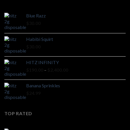
Blue Razz
$
30.00
Habibi Squirt
$
30.00
HITZ INFINITY
Price
$
190.00
–
$
2,400.00
range:
$190.00
Banana Sprinkles
through
$
24.99
$2,400.00
TOP RATED