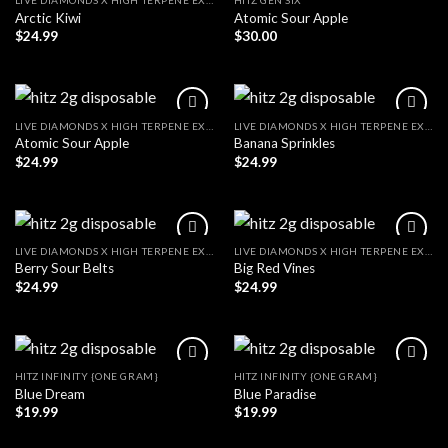
LIVE DIAMONDS X HIGH TERPENE EXTRACT
HITZ GEN SIX
Arctic Kiwi
Atomic Sour Apple
$
24.99
$
30.00
LIVE DIAMONDS X HIGH TERPENE EXTRACT
LIVE DIAMONDS X HIGH TERPENE EXTRACT
Atomic Sour Apple
Banana Sprinkles
$
24.99
$
24.99
LIVE DIAMONDS X HIGH TERPENE EXTRACT
LIVE DIAMONDS X HIGH TERPENE EXTRACT
Berry Sour Belts
Big Red Vines
$
24.99
$
24.99
HITZ INFINITY {ONE GRAM}
HITZ INFINITY {ONE GRAM}
Blue Dream
Blue Paradise
$
19.99
$
19.99