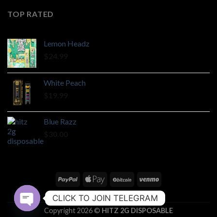
TOP RATED
Lemon Headz
$
24.99
White Peach
$
19.99
Blue Razz
$
30.00
ABOUT
CONTACT
CLICK TO JOIN TELEGRAM
Copyright 2026 ©
HITZ 2G DISPOSABLE