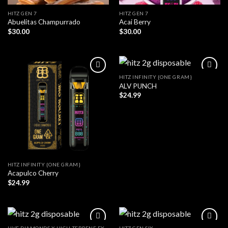
HITZ GEN 7
HITZ GEN 7
Abuelitas Champurrado
Acai Berry
$
30.00
$
30.00
HITZ INFINITY {ONE GRAM}
ALV PUNCH
$
24.99
HITZ INFINITY {ONE GRAM}
Acapulco Cherry
$
24.99