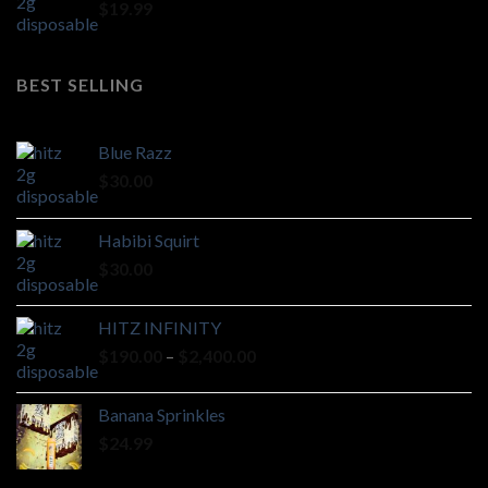
$
19.99
BEST SELLING
Blue Razz
$
30.00
Habibi Squirt
$
30.00
HITZ INFINITY
Price
$
190.00
–
$
2,400.00
range:
$190.00
Banana Sprinkles
through
$
24.99
$2,400.00