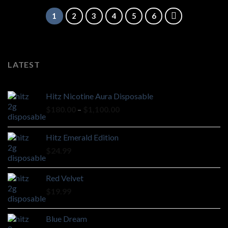
1
2
3
4
5
6
LATEST
Hitz Nicotine Aura Disposable
Price
$
180.00
–
$
1,100.00
range:
$180.00
Hitz Emerald Edition
through
$
24.99
$1,100.00
Red Velvet
$
19.99
Blue Dream