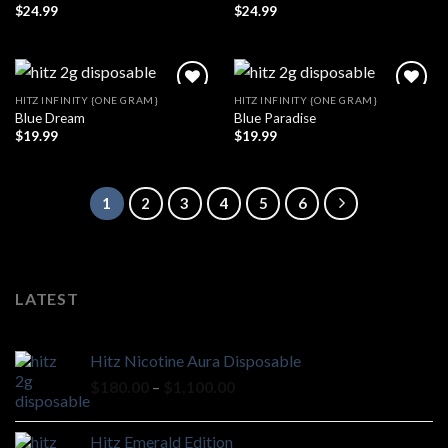
$
24.99
$
24.99
HITZ INFINITY {ONE GRAM}
HITZ INFINITY {ONE GRAM}
Blue Dream
Blue Paradise
$
19.99
$
19.99
1
2
3
4
5
6
LATEST
Hitz Nicotine Aura Disposable
Price
$
180.00
–
$
1,100.00
range:
$180.00
Hitz Emerald Edition