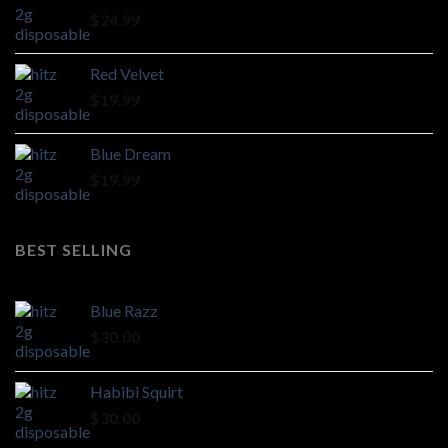
through
$
24.99
$1,100.00
Red Velvet
$
19.99
Blue Dream
$
19.99
BEST SELLING
Blue Razz
$
30.00
Habibi Squirt
$
30.00