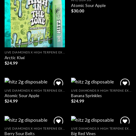
HITZ GEN SIX
Atomic Sour Apple
$
30.00
LIVE DIAMONDS X HIGH TERPENE EXTRACT
Arctic Kiwi
$
24.99
LIVE DIAMONDS X HIGH TERPENE EXTRACT
LIVE DIAMONDS X HIGH TERPENE EXTRACT
Atomic Sour Apple
Banana Sprinkles
$
24.99
$
24.99
LIVE DIAMONDS X HIGH TERPENE EXTRACT
LIVE DIAMONDS X HIGH TERPENE EXTRACT
Berry Sour Belts
Big Red Vines