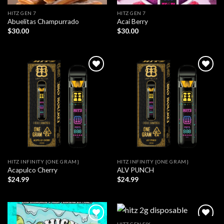
HITZ GEN 7
HITZ GEN 7
Abuelitas Champurrado
Acai Berry
$
30.00
$
30.00
HITZ INFINITY {ONE GRAM}
HITZ INFINITY {ONE GRAM}
Acapulco Cherry
ALV PUNCH
$
24.99
$
24.99