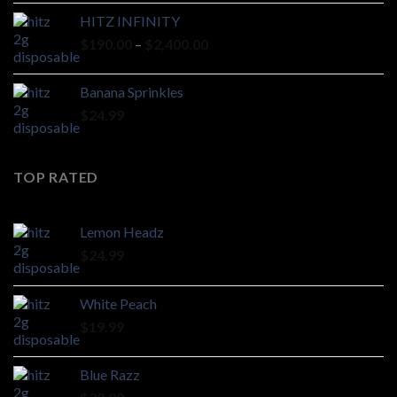
HITZ INFINITY
Price
$
190.00
–
$
2,400.00
range:
$190.00
Banana Sprinkles
through
$
24.99
$2,400.00
TOP RATED
Lemon Headz
$
24.99
White Peach
$
19.99
Blue Razz