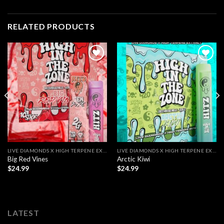
RELATED PRODUCTS
LIVE DIAMONDS X HIGH TERPENE EXTRACT
LIVE DIAMONDS X HIGH TERPENE EXTRACT
Big Red Vines
Arctic Kiwi
$
24.99
$
24.99
LATEST