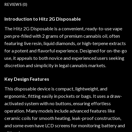
REVIEWS (0)
Introduction to Hitz 2G Disposable
The Hitz 2G Disposable is a convenient, ready-to-use vape
pen pre-filled with 2 grams of premium cannabis oil, often
featuring live resin, liquid diamonds, or high-terpene extracts
for a potent and flavorful experience. Designed for on-the-go
use, it appeals to both novice and experienced users seeking
discretion and simplicity in legal cannabis markets.
Key Design Features
This disposable device is compact, lightweight, and
ergonomic, fitting easily in pockets or bags. It uses a draw-
activated system with no buttons, ensuring effortless
operation. Many models include advanced features like
ceramic coils for smooth heating, leak-proof construction,
and some even have LCD screens for monitoring battery and