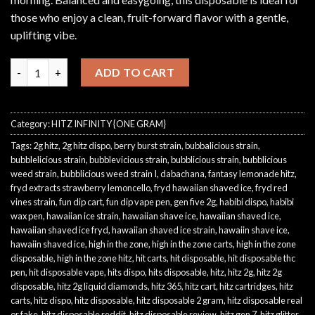
those who enjoy a clean, fruit-forward flavor with a gentle,
uplifting vibe.
White Peach quantity
ADD TO CART
Category:
HITZ INFINITY {ONE GRAM}
Tags:
2g hitz
,
2g hitz dispo
,
berry burst strain
,
bubbalicious strain
,
bubblelicious strain
,
bubblevicious strain
,
bubblicious strain
,
bubblicious
weed strain
,
bubblicious weed strain I
,
dabachana
,
fantasy lemonade hitz
,
fryd extracts strawberry lemoncello
,
fryd hawaiian shaved ice
,
fryd red
vines strain
,
fun dip cart
,
fun dip vape pen
,
gen five 2g
,
habibi dispo
,
habibi
wax pen
,
hawaiian ice strain
,
hawaiian shave ice
,
hawaiian shaved ice
,
hawaiian shaved ice fryd
,
hawaiian shaved ice strain
,
hawaiin shave ice
,
hawaiin shaved ice
,
high in the zone
,
high in the zone carts
,
high in the zone
disposable
,
high in the zone hitz
,
hit carts
,
hit disposable
,
hit disposable thc
pen
,
hit disposable vape
,
hits dispo
,
hits disposable
,
hitz
,
hitz 2g
,
hitz 2g
disposable
,
hitz 2g liquid diamonds
,
hitz 365
,
hitz cart
,
hitz cartridges
,
hitz
carts
,
hitz dispo
,
hitz disposable
,
hitz disposable 2 gram
,
hitz disposable real
or fake
,
hitz disposable reddit
,
hitz disposable review
,
hitz gen 7
,
hitz glitter