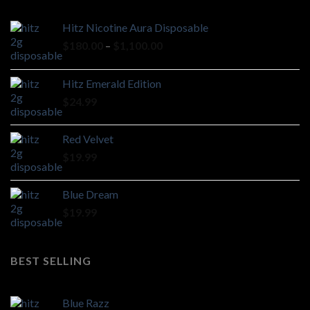
Hitz Nicotine Aura Disposable
Price
$
180.00
–
$
1,100.00
range:
$180.00
Hitz Emerald Edition
through
$
24.99
$1,100.00
Red Velvet
$
19.99
Blue Dream
$
19.99
BEST SELLING
Blue Razz