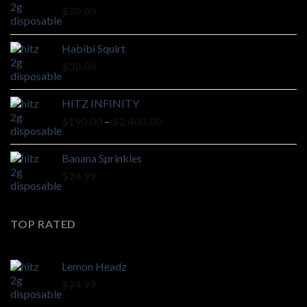
$
30.00
Habibi Squirt
$
30.00
HITZ INFINITY
Price
$
190.00
–
$
2,400.00
range:
$190.00
Banana Sprinkles
through
$
24.99
$2,400.00
TOP RATED
Lemon Headz
$
24.99