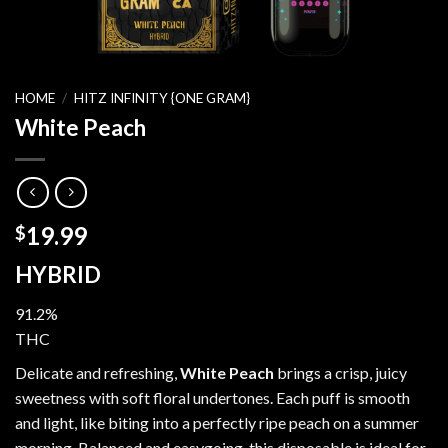
HOME
/
HITZ INFINITY {ONE GRAM}
White Peach
19.99
$
HYBRID
91.2%
THC
Delicate and refreshing,
White Peach
brings a crisp, juicy
sweetness with soft floral undertones. Each puff is smooth
and light, like biting into a perfectly ripe peach on a summer
morning. Balanced and easygoing, this disposable is ideal for