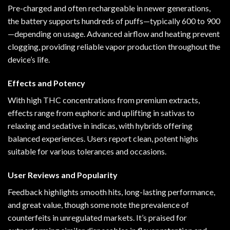
Pre-charged and often rechargeable in newer generations,
the battery supports hundreds of puffs—typically 600 to 900
—depending on usage. Advanced airflow and heating prevent
clogging, providing reliable vapor production throughout the
device’s life.
Effects and Potency
With high THC concentrations from premium extracts,
effects range from euphoric and uplifting in sativas to
relaxing and sedative in indicas, with hybrids offering
balanced experiences. Users report clean, potent highs
suitable for various tolerances and occasions.
User Reviews and Popularity
Feedback highlights smooth hits, long-lasting performance,
and great value, though some note the prevalence of
counterfeits in unregulated markets. It’s praised for