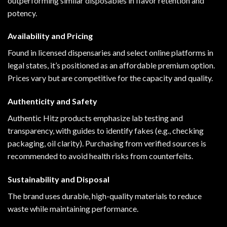
outperforming similar disposables in flavor retention and
potency.
Availability and Pricing
Found in licensed dispensaries and select online platforms in
legal states, it’s positioned as an affordable premium option.
Prices vary but are competitive for the capacity and quality.
Authenticity and Safety
Authentic Hitz products emphasize lab testing and
transparency, with guides to identify fakes (e.g., checking
packaging, oil clarity). Purchasing from verified sources is
recommended to avoid health risks from counterfeits.
Sustainability and Disposal
The brand uses durable, high-quality materials to reduce
waste while maintaining performance.