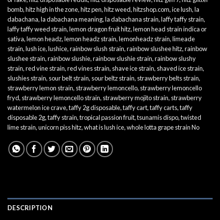
bomb
,
hitz high in the zone
,
hitz pen
,
hitz weed
,
hitzshop.com
,
ice lush
,
la
dabachana
,
la dabachana meaning
,
la dabachana strain
,
laffy taffy strain
,
laffy taffy weed strain
,
lemon dragon fruit hitz
,
lemon head strain indica or
sativa
,
lemon headz
,
lemon headz strain
,
lemonheadz strain
,
limeade
strain
,
lush ice
,
lushice
,
rainbow slush strain
,
rainbow slushee hitz
,
rainbow
slushee strain
,
rainbow slushie
,
rainbow slushie strain
,
rainbow slushy
strain
,
red vine strain
,
red vines strain
,
shave ice strain
,
shaved ice strain
,
slushies strain
,
sour belt strain
,
sour beltz strain
,
strawberry belts strain
,
strawberry lemon strain
,
strawberry lemoncello
,
strawberry lemoncello
fryd
,
strawberry lemoncello strain
,
strawberry mojito strain
,
strawberry
watermelon ice crave
,
taffy 2g disposable
,
taffy cart
,
taffy carts
,
taffy
disposable 2g
,
taffy strain
,
tropical passion fruit
,
tsunamis dispo
,
twisted
lime strain
,
unicorn piss hitz
,
what is lush ice
,
whole lotta grape strain No
DESCRIPTION