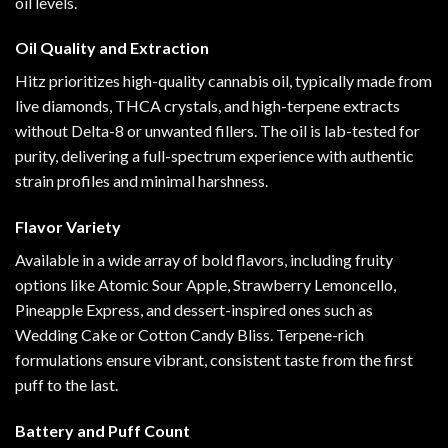
oil levels.
Oil Quality and Extraction
Hitz prioritizes high-quality cannabis oil, typically made from
live diamonds, THCA crystals, and high-terpene extracts
without Delta-8 or unwanted fillers. The oil is lab-tested for
purity, delivering a full-spectrum experience with authentic
strain profiles and minimal harshness.
Flavor Variety
Available in a wide array of bold flavors, including fruity
options like Atomic Sour Apple, Strawberry Lemoncello,
Pineapple Express, and dessert-inspired ones such as
Wedding Cake or Cotton Candy Bliss. Terpene-rich
formulations ensure vibrant, consistent taste from the first
puff to the last.
Battery and Puff Count