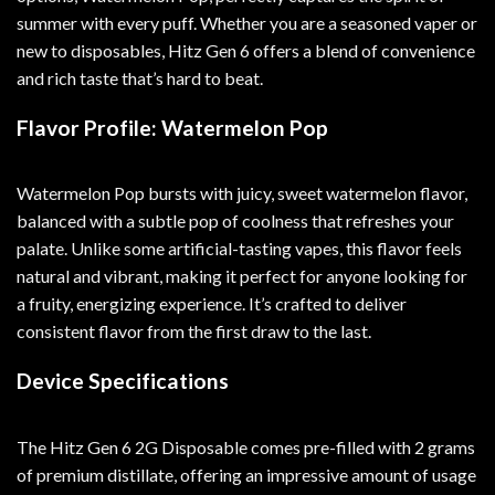
summer with every puff. Whether you are a seasoned vaper or
new to disposables, Hitz Gen 6 offers a blend of convenience
and rich taste that’s hard to beat.
Flavor Profile: Watermelon Pop
Watermelon Pop bursts with juicy, sweet watermelon flavor,
balanced with a subtle pop of coolness that refreshes your
palate. Unlike some artificial-tasting vapes, this flavor feels
natural and vibrant, making it perfect for anyone looking for
a fruity, energizing experience. It’s crafted to deliver
consistent flavor from the first draw to the last.
Device Specifications
The Hitz Gen 6 2G Disposable comes pre-filled with 2 grams
of premium distillate, offering an impressive amount of usage