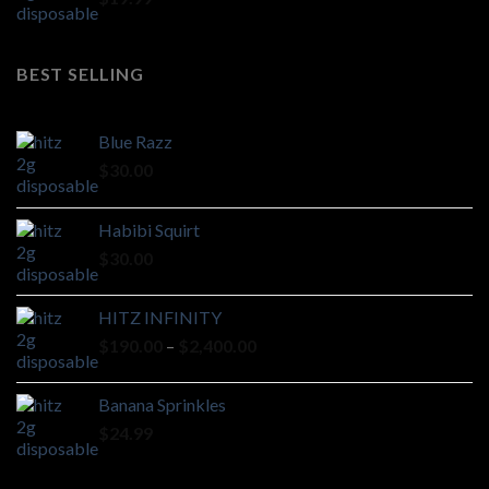
BEST SELLING
Blue Razz
$
30.00
Habibi Squirt
$
30.00
HITZ INFINITY
Price
$
190.00
–
$
2,400.00
range:
$190.00
Banana Sprinkles
through
$
24.99
$2,400.00