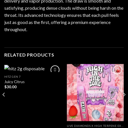
delivery and vapor production. The draw is smooth and
satisfying, producing dense clouds without being harsh on the
throat. Its advanced technology ensures that each pull feels
just as good as the first, offering a premium experience
throughout.
RELATED PRODUCTS
HITZ GEN 7
Juicy Citrus
$
30.00
LIVE DIAMONDS X HIGH TERPENE EXTRACT