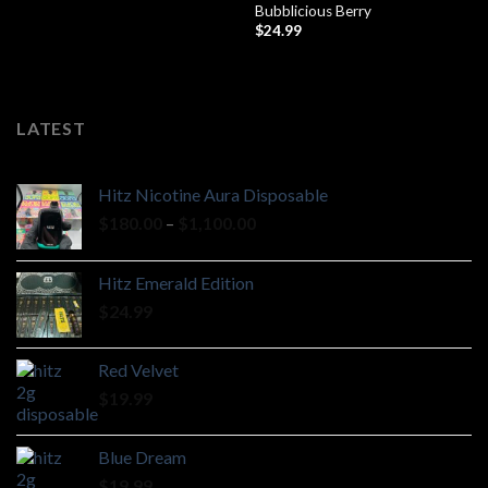
Bubblicious Berry
$
24.99
LATEST
Hitz Nicotine Aura Disposable
Price
$
180.00
–
$
1,100.00
range:
$180.00
Hitz Emerald Edition
through
$
24.99
$1,100.00
Red Velvet
$
19.99
Blue Dream
$
19.99