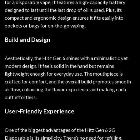
for a disposable vape. It features a high-capacity battery
designed to last until the last drop of oil is used. Plus, its
compact and ergonomic design ensures it fits easily into
pockets or bags for on-the-go vaping.
Build and Design
Aesthetically, the Hitz Gen 6 shines with a minimalistic yet
modern design. It feels solid in the hand but remains
lightweight enough for everyday use. The mouthpiece is
crafted for comfort, and the overall build promotes smooth
airflow, enhancing the flavor experience and making each
puff effortless.
User-Friendly Experience
One of the biggest advantages of the Hitz Gen 6 2G
Disposable is its simplicity. There’s no need for refilling,