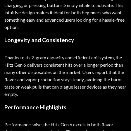
charging, or pressing buttons. Simply inhale to activate. This
intuitive design makes it ideal for both beginners who want
something easy and advanced users looking for a hassle-free
option.
Longevity and Consistency
Thanks to its 2-gram capacity and efficient coil system, the
Hitz Gen 6 delivers consistent hits over a longer period than
many other disposables on the market. Users report that the
flavor and vapor production stay steady, avoiding the burnt
taste or weak pulls that can plague lesser devices as they near
empty.
Performance Highlights
Performance-wise, the Hitz Gen 6 excels in both flavor