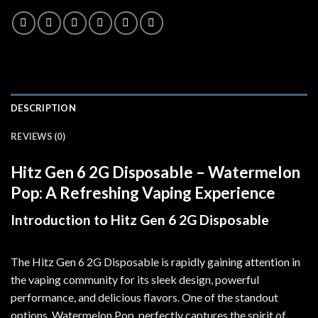
DESCRIPTION
REVIEWS (0)
Hitz Gen 6 2G Disposable – Watermelon
Pop: A Refreshing Vaping Experience
Introduction to Hitz Gen 6 2G Disposable
The Hitz Gen 6 2G Disposable is rapidly gaining attention in
the vaping community for its sleek design, powerful
performance, and delicious flavors
.
One of the standout
options, Watermelon Pop
,
perfectly captures the spirit of