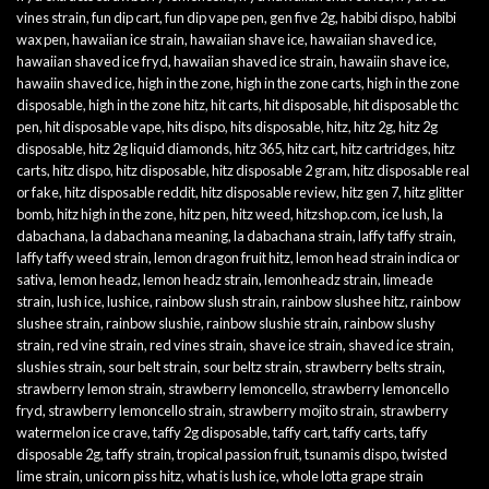
vines strain
,
fun dip cart
,
fun dip vape pen
,
gen five 2g
,
habibi dispo
,
habibi
wax pen
,
hawaiian ice strain
,
hawaiian shave ice
,
hawaiian shaved ice
,
hawaiian shaved ice fryd
,
hawaiian shaved ice strain
,
hawaiin shave ice
,
hawaiin shaved ice
,
high in the zone
,
high in the zone carts
,
high in the zone
disposable
,
high in the zone hitz
,
hit carts
,
hit disposable
,
hit disposable thc
pen
,
hit disposable vape
,
hits dispo
,
hits disposable
,
hitz
,
hitz 2g
,
hitz 2g
disposable
,
hitz 2g liquid diamonds
,
hitz 365
,
hitz cart
,
hitz cartridges
,
hitz
carts
,
hitz dispo
,
hitz disposable
,
hitz disposable 2 gram
,
hitz disposable real
or fake
,
hitz disposable reddit
,
hitz disposable review
,
hitz gen 7
,
hitz glitter
bomb
,
hitz high in the zone
,
hitz pen
,
hitz weed
,
hitzshop.com
,
ice lush
,
la
dabachana
,
la dabachana meaning
,
la dabachana strain
,
laffy taffy strain
,
laffy taffy weed strain
,
lemon dragon fruit hitz
,
lemon head strain indica or
sativa
,
lemon headz
,
lemon headz strain
,
lemonheadz strain
,
limeade
strain
,
lush ice
,
lushice
,
rainbow slush strain
,
rainbow slushee hitz
,
rainbow
slushee strain
,
rainbow slushie
,
rainbow slushie strain
,
rainbow slushy
strain
,
red vine strain
,
red vines strain
,
shave ice strain
,
shaved ice strain
,
slushies strain
,
sour belt strain
,
sour beltz strain
,
strawberry belts strain
,
strawberry lemon strain
,
strawberry lemoncello
,
strawberry lemoncello
fryd
,
strawberry lemoncello strain
,
strawberry mojito strain
,
strawberry
watermelon ice crave
,
taffy 2g disposable
,
taffy cart
,
taffy carts
,
taffy
disposable 2g
,
taffy strain
,
tropical passion fruit
,
tsunamis dispo
,
twisted
lime strain
,
unicorn piss hitz
,
what is lush ice
,
whole lotta grape strain