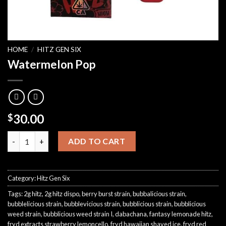
HOME
/
HITZ GEN SIX
Watermelon Pop
30.00
$
Watermelon Pop quantity
ADD TO CART
Category:
Hitz Gen Six
Tags:
2g hitz
,
2g hitz dispo
,
berry burst strain
,
bubbalicious strain
,
bubblelicious strain
,
bubblevicious strain
,
bubblicious strain
,
bubblicious
weed strain
,
bubblicious weed strain I
,
dabachana
,
fantasy lemonade hitz
,
fryd extracts strawberry lemoncello
,
fryd hawaiian shaved ice
,
fryd red