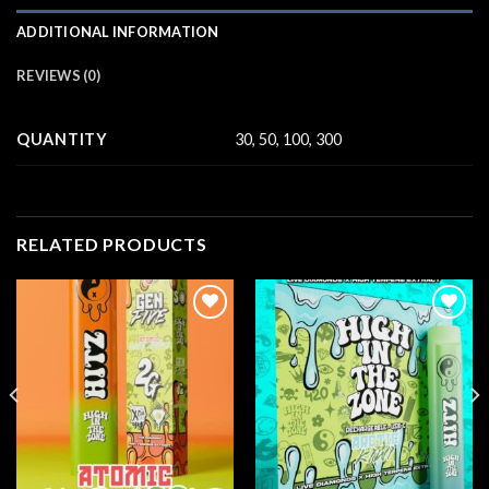
ADDITIONAL INFORMATION
REVIEWS (0)
QUANTITY
30, 50, 100, 300
RELATED PRODUCTS