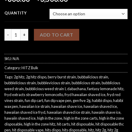
range:
$600.00
QUANTITY
through
$3,500.00
Gen 7 Bulk quantity
ADD TO CART
SKU:
N/A
Category:
HITZ Bulk
Tags:
2g hitz
,
2g hitz dispo
,
berry burst strain
,
bubbalicious strain
,
bubblelicious strain
,
bubblevicious strain
,
bubblicious strain
,
bubblicious
weed strain
,
bubblicious weed strain I
,
dabachana
,
fantasy lemonade hitz
,
fryd extracts strawberry lemoncello
,
fryd hawaiian shaved ice
,
fryd red
vines strain
,
fun dip cart
,
fun dip vape pen
,
gen five 2g
,
habibi dispo
,
habibi
wax pen
,
hawaiian ice strain
,
hawaiian shave ice
,
hawaiian shaved ice
,
hawaiian shaved ice fryd
,
hawaiian shaved ice strain
,
hawaiin shave ice
,
hawaiin shaved ice
,
high in the zone
,
high in the zone carts
,
high in the zone
disposable
,
high in the zone hitz
,
hit carts
,
hit disposable
,
hit disposable thc
pen
,
hit disposable vape
,
hits dispo
,
hits disposable
,
hitz
,
hitz 2g
,
hitz 2g