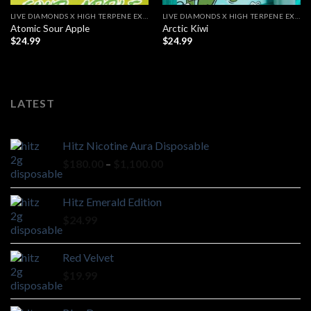
LIVE DIAMONDS X HIGH TERPENE EXTRACT
LIVE DIAMONDS X HIGH TERPENE EXTRACT
Atomic Sour Apple
Arctic Kiwi
$
24.99
$
24.99
LATEST
Hitz Nicotine Aura Disposable
Price
$
180.00
–
$
1,100.00
range:
$180.00
Hitz Emerald Edition
through
$
24.99
$1,100.00
Red Velvet
$
19.99