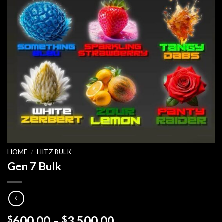
HOME
/
HITZ BULK
Gen 7 Bulk
Price
600.00
–
3,500.00
$
$