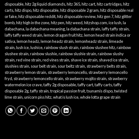
disposable
,
hitz 2g liquid diamonds
,
hitz 365
,
hitz cart
,
hitz cartridges
,
hitz
carts
,
hitz dispo
,
hitz disposable
,
hitz disposable 2 gram
,
hitz disposable real
or fake
,
hitz disposable reddit
,
hitz disposable review
,
hitz gen 7
,
hitz glitter
bomb
,
hitz high in the zone
,
hitz pen
,
hitz weed
,
hitzshop.com
,
ice lush
,
la
dabachana
,
la dabachana meaning
,
la dabachana strain
,
laffy taffy strain
,
laffy taffy weed strain
,
lemon dragon fruit hitz
,
lemon head strain indica or
sativa
,
lemon headz
,
lemon headz strain
,
lemonheadz strain
,
limeade
strain
,
lush ice
,
lushice
,
rainbow slush strain
,
rainbow slushee hitz
,
rainbow
slushee strain
,
rainbow slushie
,
rainbow slushie strain
,
rainbow slushy
strain
,
red vine strain
,
red vines strain
,
shave ice strain
,
shaved ice strain
,
slushies strain
,
sour belt strain
,
sour beltz strain
,
strawberry belts strain
,
strawberry lemon strain
,
strawberry lemoncello
,
strawberry lemoncello
fryd
,
strawberry lemoncello strain
,
strawberry mojito strain
,
strawberry
watermelon ice crave
,
taffy 2g disposable
,
taffy cart
,
taffy carts
,
taffy
disposable 2g
,
taffy strain
,
tropical passion fruit
,
tsunamis dispo
,
twisted
lime strain
,
unicorn piss hitz
,
what is lush ice
,
whole lotta grape strain