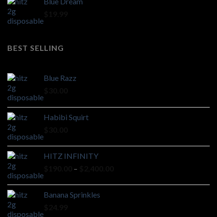
Blue Dream
$
19.99
BEST SELLING
Blue Razz
$
30.00
Habibi Squirt
$
30.00
HITZ INFINITY
Price
$
190.00
–
$
2,400.00
range:
$190.00
Banana Sprinkles
through
$
24.99
$2,400.00