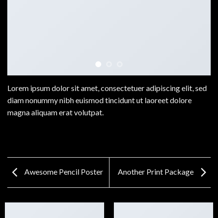
Lorem ipsum dolor sit amet, consectetuer adipiscing elit, sed
diam nonummy nibh euismod tincidunt ut laoreet dolore
magna aliquam erat volutpat.
Awesome Pencil Poster
Another Print Package