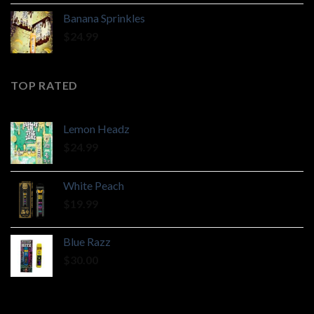
$190.00
Banana Sprinkles
through
$
24.99
$2,400.00
TOP RATED
Lemon Headz
$
24.99
White Peach
$
19.99
Blue Razz
$
30.00