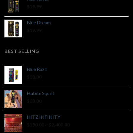
$
19.99
Blue Dream
$
19.99
BEST SELLING
Blue Razz
$
30.00
Habibi Squirt
$
30.00
HITZ INFINITY
Price
$
190.00
–
$
2,400.00
range: