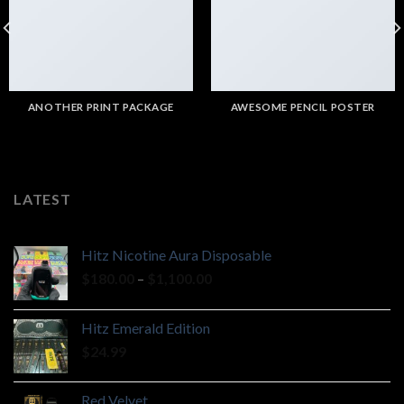
ANOTHER PRINT PACKAGE
AWESOME PENCIL POSTER
LATEST
Hitz Nicotine Aura Disposable
Price
$
180.00
–
$
1,100.00
range:
$180.00
Hitz Emerald Edition
through
$
24.99
$1,100.00
Red Velvet