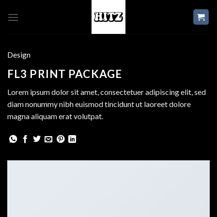
Skip
to
content
Design
FL3 PRINT PACKAGE
Lorem ipsum dolor sit amet, consectetuer adipiscing elit, sed
diam nonummy nibh euismod tincidunt ut laoreet dolore
magna aliquam erat volutpat.